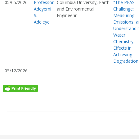
05/05/2026
Professor
Columbia University, Earth
"The PFAS
Adeyemi
and Environmental
Challenge:
S.
Engineerin
Measuring
Adeleye
Emissions, 
Understandi
Water
Chemistry
Effects in
Achieving
Degradation
05/12/2026