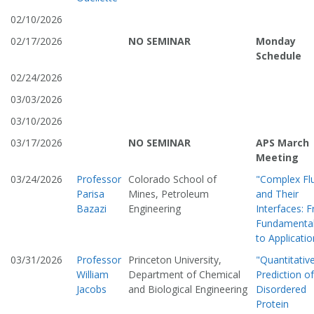
02/10/2026
02/17/2026
NO SEMINAR
Monday
Schedule
02/24/2026
03/03/2026
03/10/2026
03/17/2026
NO SEMINAR
APS March
Meeting
03/24/2026
Professor
Colorado School of
"Complex Fl
Parisa
Mines, Petroleum
and Their
Bazazi
Engineering
Interfaces: 
Fundamenta
to Applicatio
03/31/2026
Professor
Princeton University,
"Quantitativ
William
Department of Chemical
Prediction of
Jacobs
and Biological Engineering
Disordered
Protein