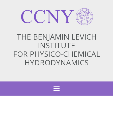
THE BENJAMIN LEVICH
INSTITUTE
FOR PHYSICO-CHEMICAL
HYDRODYNAMICS