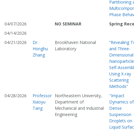
Partitioning 
Multicompo
Phase Behav
04/07/2026
NO SEMINAR
Spring Rec
04/14/2026
04/21/2026
Dr.
Brookhaven National
“Revealing 
Honghu
Laboratory
and Three-
Zhang
Dimensional
Nanoparticle
Self-Assemb
Using X-ray
Scattering
Methods”
04/28/2026
Professor
Northeastern University,
"Impact
Xiaoyu
Department of
Dynamics of
Tang
Mechanical and Industrial
Dense
Engineering
Suspension
Droplets on
Liquid Surfa