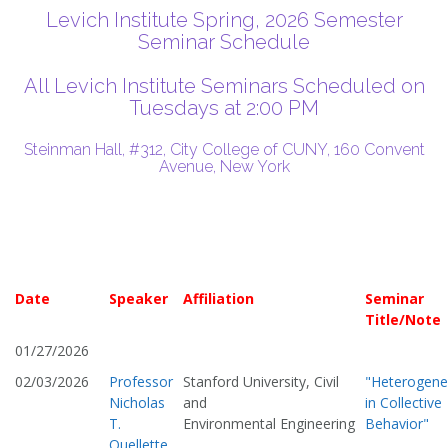
Levich Institute Spring, 2026 Semester
Seminar Schedule
All Levich Institute Seminars Scheduled on
Tuesdays at 2:00 PM
Steinman Hall, #312, City College of CUNY, 160 Convent
Avenue, New York
Date
Speaker
Affiliation
Seminar
Title/Note
01/27/2026
02/03/2026
Professor
Stanford University, Civil
"Heterogene
Nicholas
and
in Collective
T.
Environmental Engineering
Behavior"
Ouellette