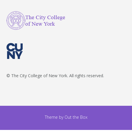
© The City College of New York. All rights reserved.
Theme by
Out the Box