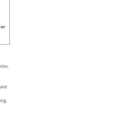
ter
cles.
-
 and
ing,