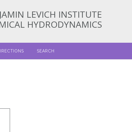
JAMIN LEVICH INSTITUTE
EMICAL HYDRODYNAMICS
IRECTIONS
SEARCH