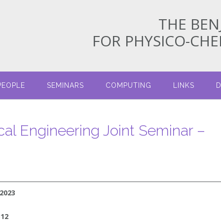
THE BEN
FOR PHYSICO-CH
PEOPLE
SEMINARS
COMPUTING
LINKS
D
cal Engineering Joint Seminar –
/2023
312