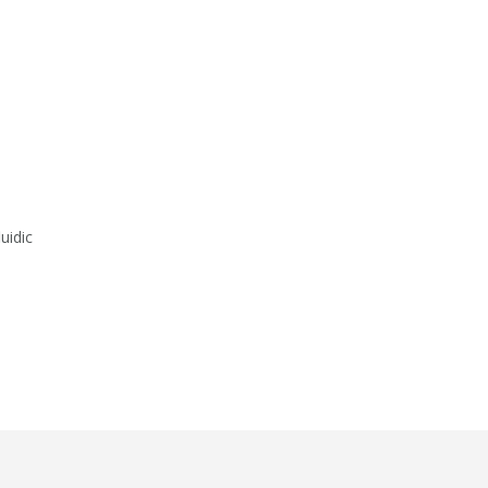
uidic