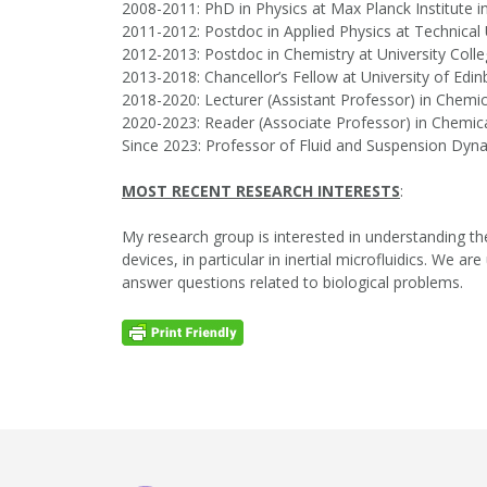
2008-2011: PhD in Physics at Max Planck Institute
2011-2012: Postdoc in Applied Physics at Technical
2012-2013: Postdoc in Chemistry at University Col
2013-2018: Chancellor’s Fellow at University of Edi
2018-2020: Lecturer (Assistant Professor) in Chemic
2020-2023: Reader (Associate Professor) in Chemica
Since 2023: Professor of Fluid and Suspension Dyna
MOST RECENT RESEARCH INTERESTS
:
My research group is interested in understanding the
devices, in particular in inertial microfluidics. W
answer questions related to biological problems.