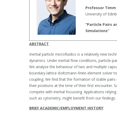
Professor Timm
University of Edin
“
Particle Pairs a
Simulations
“
ABSTRACT
Inertial particle microfluidics is a relatively new tec
dynamics. Under inertial flow conditions, particle-par
We analyse the behaviour of two and multiple caps
boundary-lattice-Boltzmann-finite-element solver to
coupling. We find that the formation of stable pairs 
their positions at the time of their first encounter
compete with inertial focussing. Applications relying 
such as cytometry, might benefit from our findings.
BRIEF ACADEMIC/EMPLOYMENT HISTORY
: