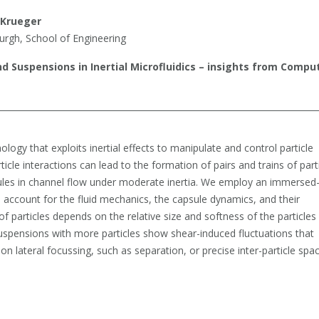
 Krueger
burgh, School of Engineering
nd Suspensions in Inertial Microfluidics – insights from Compu
hnology that exploits inertial effects to manipulate and control particle
ticle interactions can lead to the formation of pairs and trains of parti
ules in channel flow under moderate inertia. We employ an immersed
 account for the fluid mechanics, the capsule dynamics, and their
of particles depends on the relative size and softness of the particles
. Suspensions with more particles show shear-induced fluctuations that
on lateral focussing, such as separation, or precise inter-particle spac