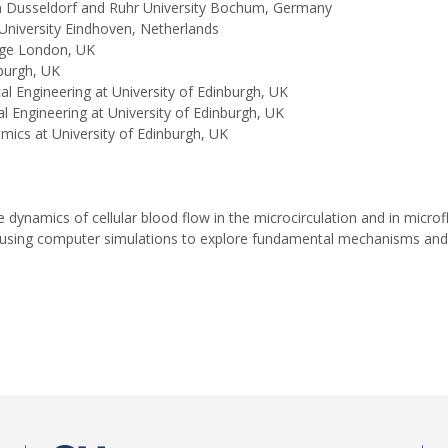
 in Dusseldorf and Ruhr University Bochum, Germany
 University Eindhoven, Netherlands
lege London, UK
nburgh, UK
al Engineering at University of Edinburgh, UK
l Engineering at University of Edinburgh, UK
mics at University of Edinburgh, UK
 dynamics of cellular blood flow in the microcirculation and in microfl
e are using computer simulations to explore fundamental mechanisms and