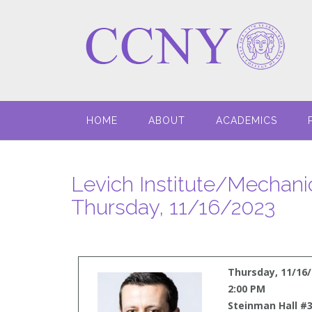
HOME
ABOUT
ACADEMICS
Levich Institute/Mechani
Thursday, 11/16/2023
Thursday, 11/16
2:00 PM
Steinman Hall #